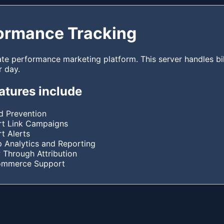
ormance Tracking
ate performance marketing platform. This server handles bil
r day.
atures include
d Prevention
t Link Campaigns
t Alerts
 Analytics and Reporting
 Through Attribution
ommerce Support