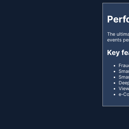
Perf
The ultim
events pe
Key fe
Frau
Smar
Smar
Deep
View
e-C